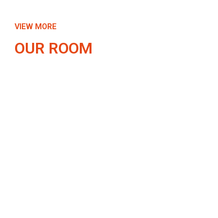
VIEW MORE
OUR ROOM