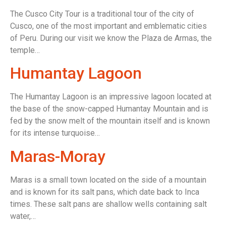
The Cusco City Tour is a traditional tour of the city of
Cusco, one of the most important and emblematic cities
of Peru. During our visit we know the Plaza de Armas, the
temple…
Humantay Lagoon
The Humantay Lagoon is an impressive lagoon located at
the base of the snow-capped Humantay Mountain and is
fed by the snow melt of the mountain itself and is known
for its intense turquoise…
Maras-Moray
Maras is a small town located on the side of a mountain
and is known for its salt pans, which date back to Inca
times. These salt pans are shallow wells containing salt
water,…