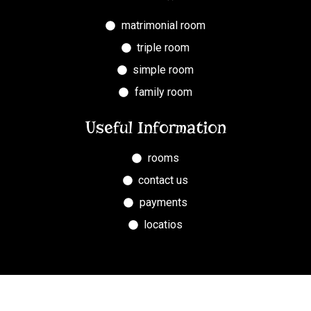
matrimonial room
triple room
simple room
family room
Useful Information
rooms
contact us
payments
locatios