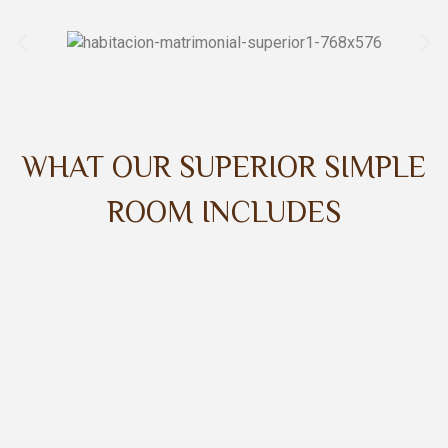
WHAT OUR SUPERIOR SIMPLE
ROOM INCLUDES