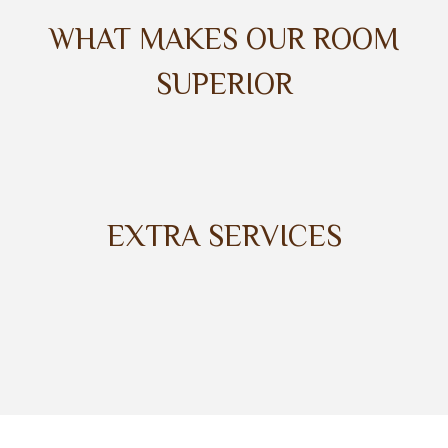
WHAT MAKES OUR ROOM
SUPERIOR
EXTRA SERVICES