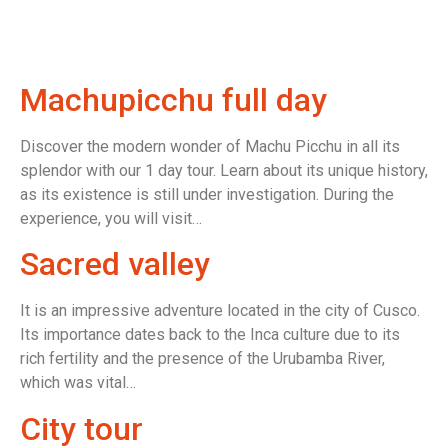
Machupicchu full day
Discover the modern wonder of Machu Picchu in all its
splendor with our 1 day tour. Learn about its unique history,
as its existence is still under investigation. During the
experience, you will visit…
Sacred valley
It is an impressive adventure located in the city of Cusco.
Its importance dates back to the Inca culture due to its
rich fertility and the presence of the Urubamba River,
which was vital…
City tour