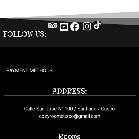
FOLLOW US:
PAYMENT METHODS:
ADDRESS:
Calle San Jose N° 100 / Santiago / Cusco
cozyroomcusco@gmail.com
Rooms